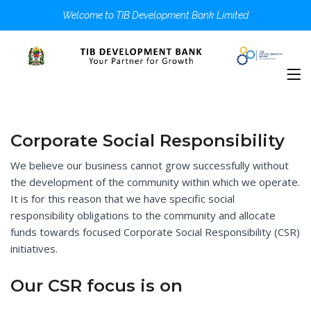
Welcome to TIB Development Bank Limited
Corporate Social Responsibility
We believe our business cannot grow successfully without
the development of the community within which we operate.
It is for this reason that we have specific social
responsibility obligations to the community and allocate
funds towards focused Corporate Social Responsibility (CSR)
initiatives.
Our CSR focus is on