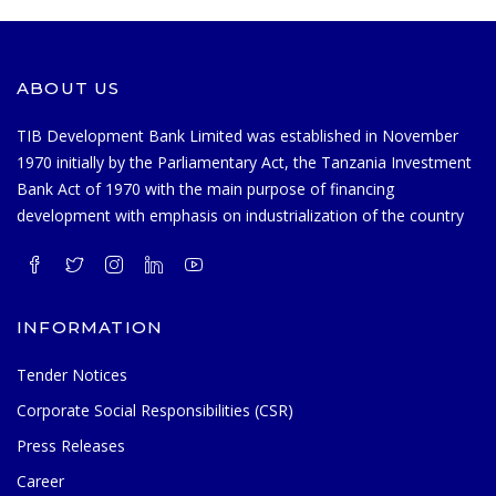
ABOUT US
TIB Development Bank Limited was established in November
1970 initially by the Parliamentary Act, the Tanzania Investment
Bank Act of 1970 with the main purpose of financing
development with emphasis on industrialization of the country
INFORMATION
Tender Notices
Corporate Social Responsibilities (CSR)
Press Releases
Career