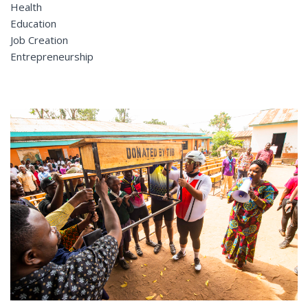
Health
Education
Job Creation
Entrepreneurship