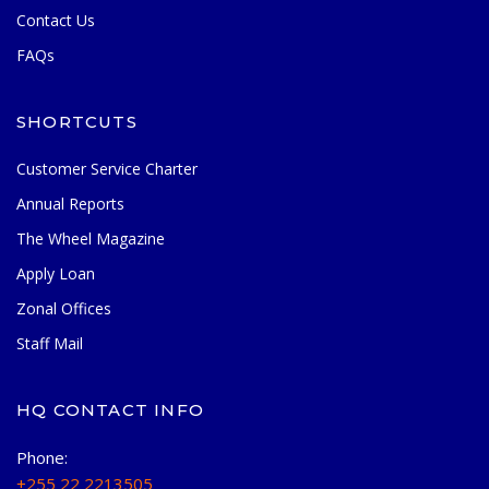
Contact Us
FAQs
SHORTCUTS
Customer Service Charter
Annual Reports
The Wheel Magazine
Apply Loan
Zonal Offices
Staff Mail
HQ CONTACT INFO
Phone:
+255 22 2213505