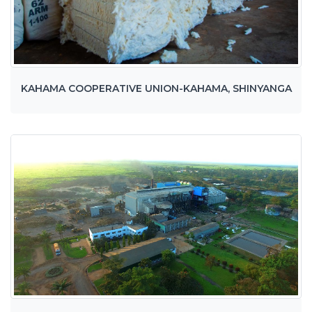
KAHAMA COOPERATIVE UNION-KAHAMA, SHINYANGA