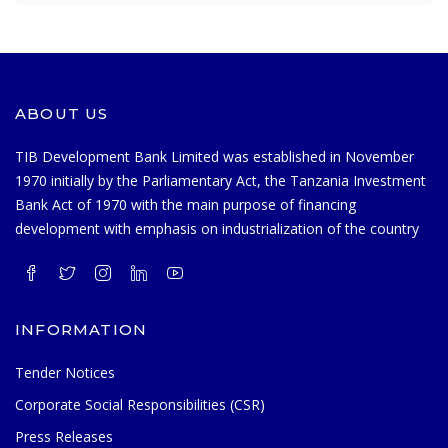
ABOUT US
TIB Development Bank Limited was established in November
1970 initially by the Parliamentary Act, the Tanzania Investment
Bank Act of 1970 with the main purpose of financing
development with emphasis on industrialization of the country
INFORMATION
Tender Notices
Corporate Social Responsibilities (CSR)
Press Releases