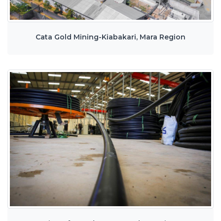
Cata Gold Mining-Kiabakari, Mara Region