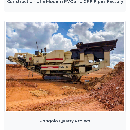
Construction of a Modern PVC and GRP Pipes Factory
Kongolo Quarry Project