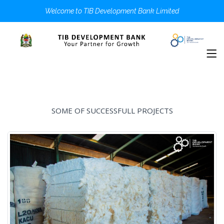
Welcome to TIB Development Bank Limited
SOME OF SUCCESSFULL PROJECTS